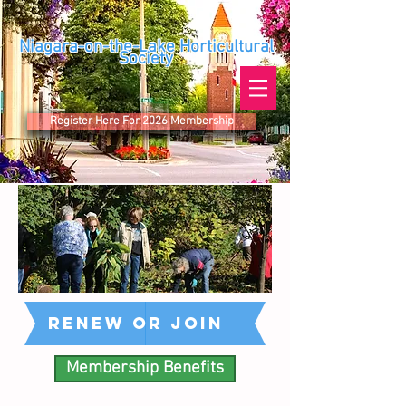
Niagara-on-the-Lake Horticultural
Society
Register Here For 2026 Membership
reNEW or join
Membership Benefits