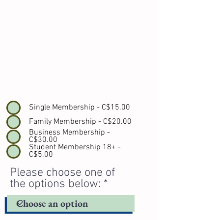
Single Membership - C$15.00
Family Membership - C$20.00
Business Membership -
C$30.00
Student Membership 18+ -
C$5.00
Please choose one of
the options below: