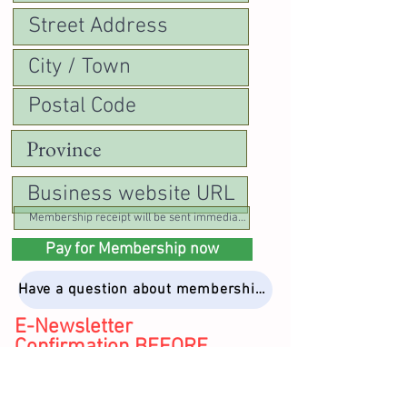
Pay for Membership now
Have a question about membership? Email Kathryn
E-Newsletter
Confirmation BEFORE
PAYING