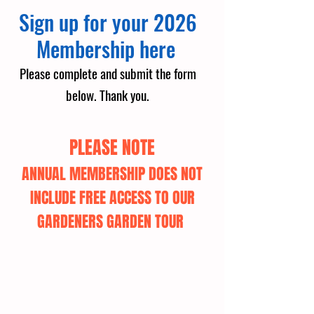
Sign up for your 2026
Membership here
Please complete and submit the form
below.
Thank you.
PLEASE NOTE
ANNUAL MEMBERSHIP DOES NOT
INCLUDE FREE ACCESS TO OUR
GARDENERS GARDEN TOUR