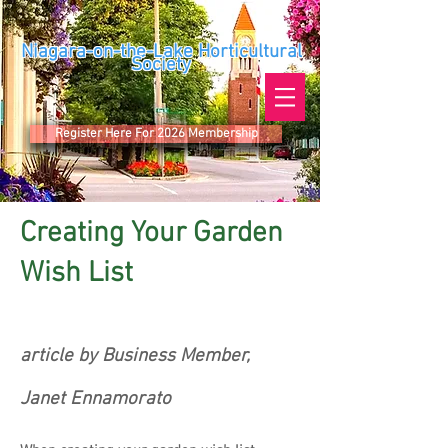
Niagara-on-the-Lake Horticultural
Society
Register Here For 2026 Membership
Creating Your Garden
Wish List
article by Business Member,
Janet Ennamorato