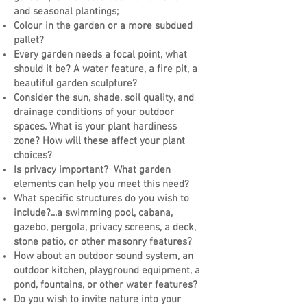
and seasonal plantings;
Colour in the garden or a more subdued
pallet?
Every garden needs a focal point, what
should it be? A water feature, a fire pit, a
beautiful garden sculpture?
Consider the sun, shade, soil quality, and
drainage conditions of your outdoor
spaces. What is your plant hardiness
zone? How will these affect your plant
choices?
Is privacy important? What garden
elements can help you meet this need?
What specific structures do you wish to
include?...a swimming pool, cabana,
gazebo, pergola, privacy screens, a deck,
stone patio, or other masonry features?
How about an outdoor sound system, an
outdoor kitchen, playground equipment, a
pond, fountains, or other water features?
Do you wish to invite nature into your