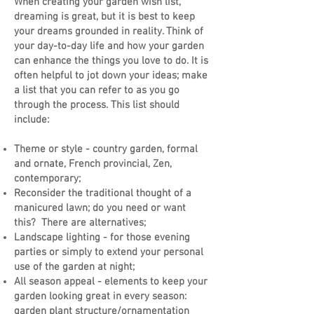
When creating your garden wish list,
dreaming is great, but it is best to keep
your dreams grounded in reality. Think of
your day-to-day life and how your garden
can enhance the things you love to do. It is
often helpful to jot down your ideas; make
a list that you can refer to as you go
through the process. This list should
include:
Theme or style - country garden, formal
and ornate, French provincial, Zen,
contemporary;
Reconsider the traditional thought of a
manicured lawn; do you need or want
this? There are alternatives;
Landscape lighting - for those evening
parties or simply to extend your personal
use of the garden at night;
All season appeal - elements to keep your
garden looking great in every season:
garden plant structure/ornamentation