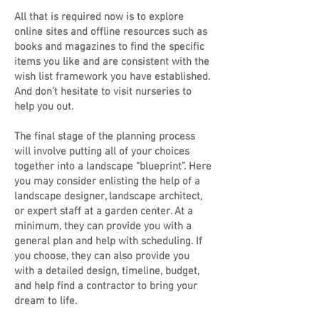
All that is required now is to explore
online sites and offline resources such as
books and magazines to find the specific
items you like and are consistent with the
wish list framework you have established.
And don’t hesitate to visit nurseries to
help you out.
The final stage of the planning process
will involve putting all of your choices
together into a landscape “blueprint”. Here
you may consider enlisting the help of a
landscape designer, landscape architect,
or expert staff at a garden center. At a
minimum, they can provide you with a
general plan and help with scheduling. If
you choose, they can also provide you
with a detailed design, timeline, budget,
and help find a contractor to bring your
dream to life.