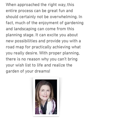
When approached the right way, this
entire process can be great fun and
should certainly not be overwhelming. In
fact, much of the enjoyment of gardening
and landscaping can come from this
planning stage. It can excite you about
new possibilities and provide you with a
road map for practically achieving what
you really desire. With proper planning,
there is no reason why you can’t bring
your wish list to life and realize the
garden of your dreams!
Janet Ennamorato