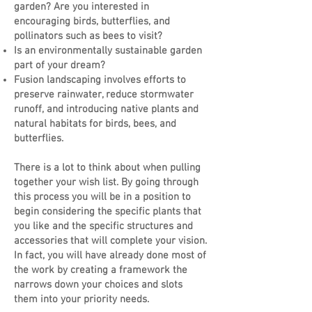
garden? Are you interested in
encouraging birds, butterflies, and
pollinators such as bees to visit?
Is an environmentally sustainable garden
part of your dream?
Fusion landscaping involves efforts to
preserve rainwater, reduce stormwater
runoff, and introducing native plants and
natural habitats for birds, bees, and
butterflies.
There is a lot to think about when pulling
together your wish list. By going through
this process you will be in a position to
begin considering the specific plants that
you like and the specific structures and
accessories that will complete your vision.
In fact, you will have already done most of
the work by creating a framework the
narrows down your choices and slots
them into your priority needs.