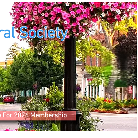
al Society
e For 2026 Membership