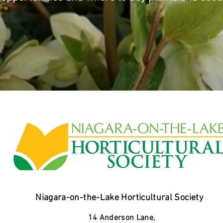
Niagara-on-the-Lake Horticultural Society
14 Anderson Lane,