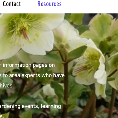
Contact
Resources
r information pages on
ks to area experts who have
hives.
ardening events, learning
ds.