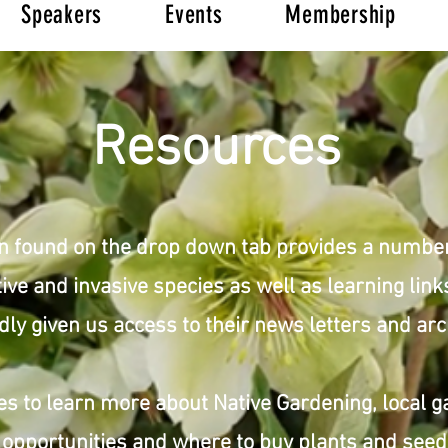
Speakers
Events
Membership
Resources
n found on the drop down tab provides a numbe
ive and invasive species as well as learning lin
dly given us access to their news letters and arc
s to learn more about Native Gardening, local g
opportunities and where to buy plants and see