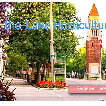
-the-Lake Horticultur
Register Her