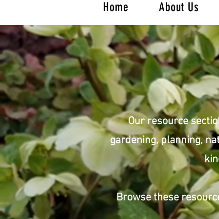
Home
About Us
Our resource sectio
gardening, planning, nat
kin
Browse these resource