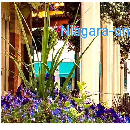
Niagara-on