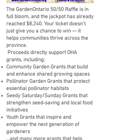
The GardenOntario 50/50 Raffle is in
full bloom, and the jackpot has already
reached $8,240. Your ticket doesn’t
just give you a chance to win — it
helps communities thrive across the
province.
Proceeds directly support OHA
grants, including:
Community Garden Grants that build
and enhance shared growing spaces
Pollinator Garden Grants that protect
essential pollinator habitats
Seedy Saturday/Sunday Grants that
strengthen seed‑saving and local food
initiatives
Youth Grants that inspire and
empower the next generation of
gardeners
…and many more grants that help