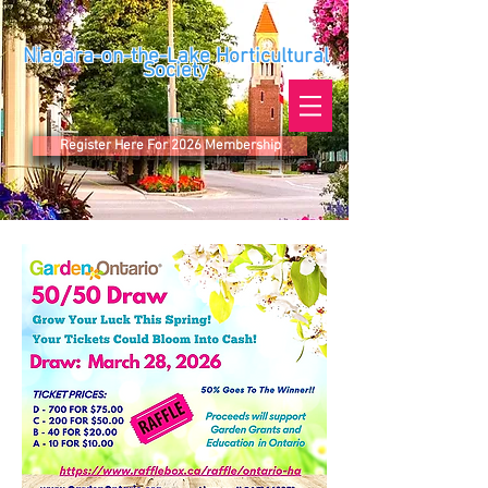
Niagara-on-the-Lake Horticultural
Society
Register Here For 2026 Membership