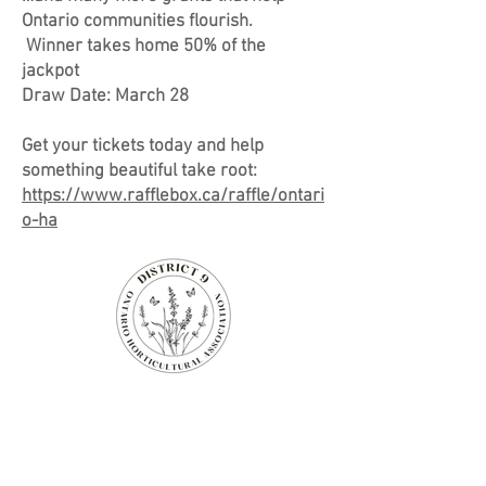
Ontario communities flourish.
Winner takes home 50% of the
jackpot
Draw Date: March 28
Get your tickets today and help
something beautiful take root:
https://www.rafflebox.ca/raffle/ontari
o-ha
Niagara-on-the-Lake
Horticultural Society
14 Anderson Lane,
Niagara-on-the-Lake, Ontario
Canada