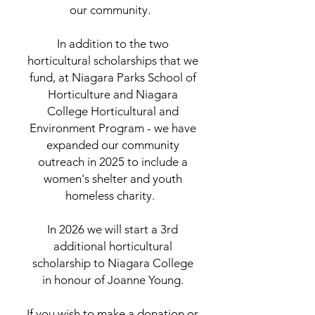
our community.
In addition to the two
horticultural scholarships that we
fund, at Niagara Parks School of
Horticulture and Niagara
College Horticultural and
Environment Program - we have
expanded our community
outreach in 2025 to include a
women's shelter and youth
homeless charity.
In 2026 we will start a 3rd
additional horticultural
scholarship to Niagara College
in honour of Joanne Young.
If you wish to make a donation or