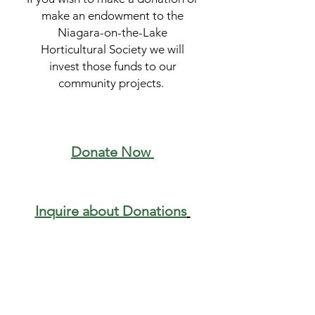
make an endowment to the
Niagara-on-the-Lake
Horticultural Society we will
invest those funds to our
community projects.
Donate Now
Inquire about Donations