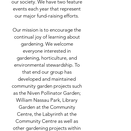
our society. We have two feature
events each year that represent
our major fund-raising efforts.
Our mission is to encourage the
continual joy of learning about
gardening. We welcome
everyone interested in
gardening, horticulture, and
environmental stewardship. To
that end our group has
developed and maintained
community garden projects such
as the Niven Pollinator Garden;
William Nassau Park, Library
Garden at the Community
Centre, the Labyrinth at the
Community Centre as well as
other gardening projects within