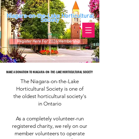
Niagara-on-the-Lake Horticultural
Society
Register Here For 2026 Membership
MAKE A DONATION TO NIAGARA-ON-THE-LAKE HORTICULTURAL SOCIETY
MAKE A DONATION TO NIAGARA-ON-THE-LAKE HORTICULTURAL SOCIETY
The Niagara-on-the-Lake
Horticultural Society is one of
the oldest horticultural society's
in Ontario
As a completely volunteer-run
registered charity, we rely on our
member volunteers to operate