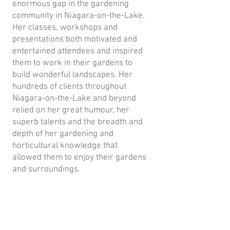
enormous gap in the gardening
community in Niagara-on-the-Lake.
Her classes, workshops and
presentations both motivated and
entertained attendees and inspired
them to work in their gardens to
build wonderful landscapes. Her
hundreds of clients throughout
Niagara-on-the-Lake and beyond
relied on her great humour, her
superb talents and the breadth and
depth of her gardening and
horticultural knowledge that
allowed them to enjoy their gardens
and surroundings.
The board and members of the
Horticultural Society loved her
dearly - her great humour and wit
was the light of all our gatherings