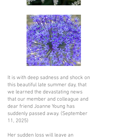
It is with deep sadness and shock on
this beautiful late summer day, that
we learned the devastating news
that our member and colleague and
dear friend Joanne Young has
suddenly passed away. (September
11, 2025)
Her sudden loss will leave an