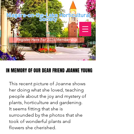
Niagara-on-the-Lake Horticultural
Society
Register Here For 2026 Membership
IN MEMORY OF OUR DEAR FRIEND JOANNE YOUNG
IN MEMORY OF OUR DEAR FRIEND JOANNE YOUNG
This recent picture of Joanne shows
her doing what she loved, teaching
people about the joy and mystery of
plants, horticulture and gardening.
It seems fitting that she is
surrounded by the photos that she
took of wonderful plants and
flowers she cherished.