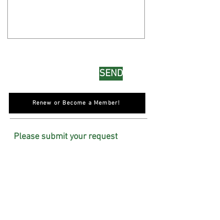
SEND
Renew or Become a Member!
Please submit your request