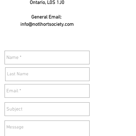
Ontario, L0S 1J0
General Email:
info@notlhortsociety.com