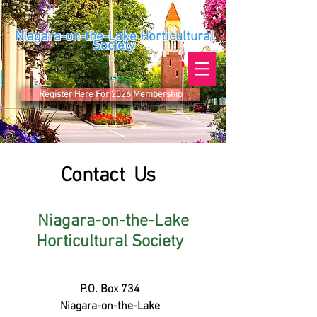
Niagara-on-the-Lake Horticultural
Society
Register Here For 2026 Membership
Contact Us
Niagara-on-the-Lake
Horticultural Society
P.O. Box 734
Niagara-on-the-Lake