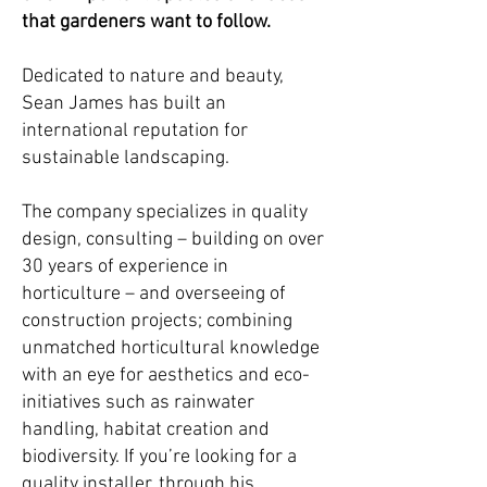
that gardeners want to follow.
Dedicated to nature and beauty,
Sean James has built an
international reputation for
sustainable landscaping.
The company specializes in quality
design, consulting – building on over
30 years of experience in
horticulture – and overseeing of
construction projects; combining
unmatched horticultural knowledge
with an eye for aesthetics and eco-
initiatives such as rainwater
handling, habitat creation and
biodiversity. If you’re looking for a
quality installer, through his