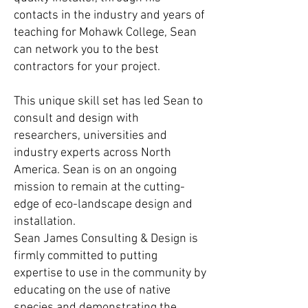
contacts in the industry and years of
teaching for Mohawk College, Sean
can network you to the best
contractors for your project.
This unique skill set has led Sean to
consult and design with
researchers, universities and
industry experts across North
America. Sean is on an ongoing
mission to remain at the cutting-
edge of eco-landscape design and
installation.
Sean James Consulting & Design is
firmly committed to putting
expertise to use in the community by
educating on the use of native
species and demonstrating the