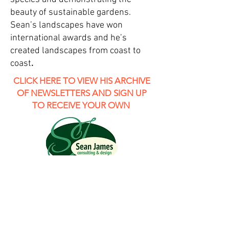
beauty of sustainable gardens.
Sean’s landscapes have won
international awards and he’s
created landscapes from coast to
coast
.
CLICK HERE TO VIEW HIS ARCHIVE
OF NEWSLETTERS AND SIGN UP
TO RECEIVE YOUR OWN