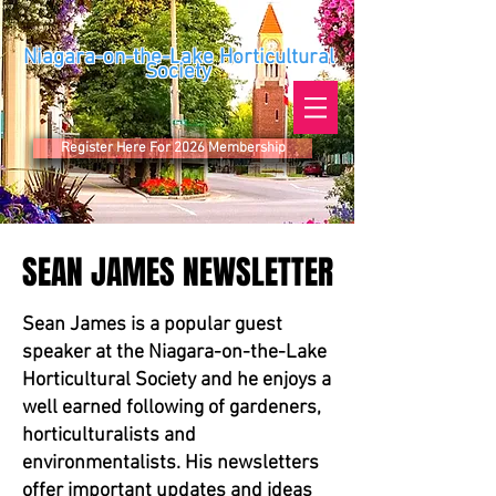
Niagara-on-the-Lake Horticultural
Society
Register Here For 2026 Membership
SEAN JAMES NEWSLETTER
SEAN JAMES NEWSLETTER
Sean James is a popular guest
speaker at the Niagara-on-the-Lake
Horticultural Society and he enjoys a
well earned following of gardeners,
horticulturalists and
environmentalists. His newsletters
offer important updates and ideas