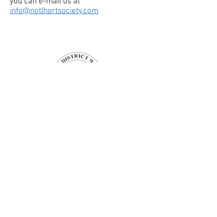
you can e-mail us at
info@notlhortsociety.com
Niagara-on-the-Lake
Horticultural Society
14 Anderson Lane,
Niagara-on-the-Lake, Ontario
Canada
Communications Director
(Website & Social Media Contact):
info@notlhortsociety.com