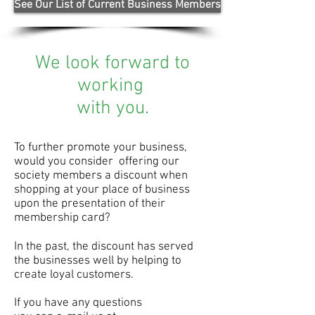
See Our List of Current Business Members
We look forward to
working
with you.
To further promote your business,
would you consider offering our
society members a discount when
shopping at your place of business
upon the presentation of their
membership card?
In the past, the discount has served
the businesses well by
helping to
create loyal customers.
If you have any questions