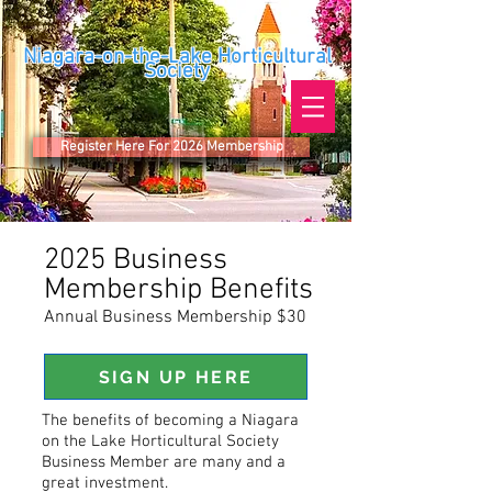
Niagara-on-the-Lake Horticultural
Society
Register Here For 2026 Membership
2025 Business
Membership Benefits
Annual Business Membership $30
SIGN UP HERE
The benefits of becoming a Niagara
on the Lake Horticultural Society
Business Member are many and a
great investment.