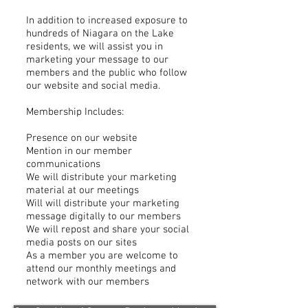
In addition to increased exposure to
hundreds of Niagara on the Lake
residents, we will assist you in
marketing your message to our
members and the public who follow
our website and social media.
Membership Includes:
Presence on our website
Mention in our member
communications
We will distribute your marketing
material at our meetings
Will will distribute your marketing
message digitally to our members
We will repost and share your social
media posts on our sites
As a member you are welcome to
attend our monthly meetings and
network with our members