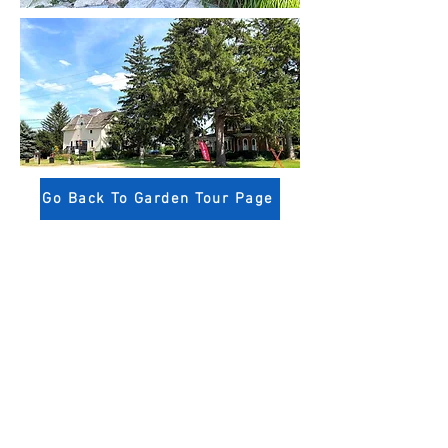
Go Back To Garden Tour Page
Niagara-on-the-Lake
Horticultural Society
14 Anderson Lane,
Niagara-on-the-Lake, Ontario