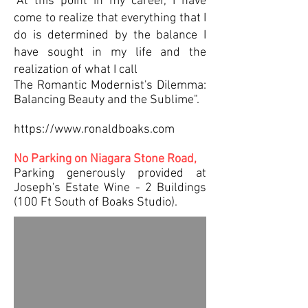
"At this point in my career, I have
come to realize that everything that I
do is determined by the balance I
have sought in my life and the
realization of what I call
The Romantic Modernist's Dilemma:
Balancing Beauty and the Sublime".
https://www.ronaldboaks.com
No Parking on Niagara Stone Road,
Parking generously provided at
Joseph's Estate Wine - 2 Buildings
(100 Ft South of Boaks Studio).