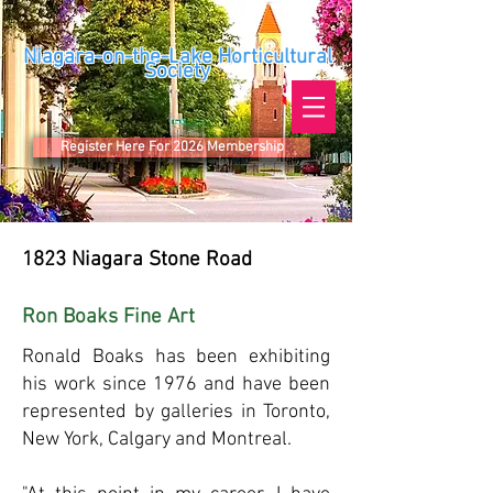
Niagara-on-the-Lake Horticultural
Society
Register Here For 2026 Membership
1823 ​
Niagara Stone Road
Ron Boaks Fine Art
Ronald Boaks
has been exhibiting
his work since 1976 and have been
represented by galleries in Toronto,
New York, Calgary and Montreal.