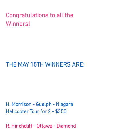
Congratulations to all the
Winners!
THE MAY 15TH WINNERS ARE:
H. Morrison - Guelph - Niagara
Helicopter Tour for 2 - $350
R. Hinchcliff - Ottawa - Diamond