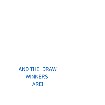
AND THE DRAW
WINNERS
ARE!