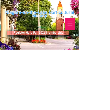
Niagara-on-the-Lake Horticultural
Society
Register Here For 2026 Membership