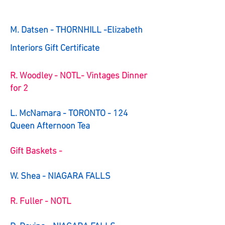
M. Datsen - THORNHILL -Elizabeth
Interiors Gift Certificate
R. Woodley - NOTL- Vintages Dinner
for 2
L. McNamara - TORONTO - 124
Queen Afternoon Tea
Gift Baskets -
W. Shea - NIAGARA FALLS
R. Fuller - NOTL