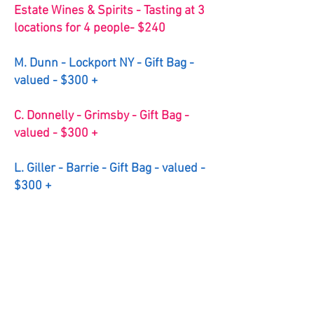
Estate Wines & Spirits - Tasting at 3
locations for 4 people- $240
M. Dunn - Lockport NY - Gift Bag -
valued - $300 +
C. Donnelly - Grimsby - Gift Bag -
valued - $300 +
L. Giller - Barrie - Gift Bag - valued -
$300 +