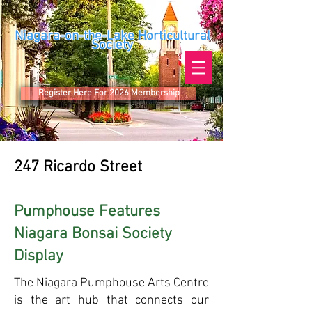
Niagara-on-the-Lake Horticultural
Society
Register Here For 2026 Membership
247 Ricardo Street
Pumphouse Features
Niagara Bonsai Society
Display
The Niagara Pumphouse Arts Centre
is the art hub that connects our