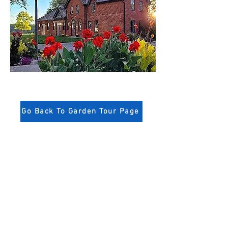
Go Back To Garden Tour Page
Niagara-on-the-Lake
Horticultural Society