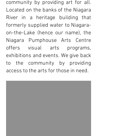
community by providing art for all.
Located on the banks of the Niagara
River in a heritage building that
formerly supplied water to Niagara-
on-the-Lake (hence our name), the
Niagara Pumphouse Arts Centre
offers visual arts programs,
exhibitions and events. We give back
to the community by providing
access to the arts for those in need.