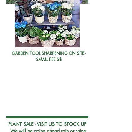
GARDEN TOOL SHARPENING ON SITE -
SMALL FEE $$
202
2
PLANT SALE - VISIT US TO STOCK UP
We will be going ahead rain or shine