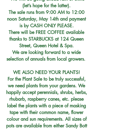
(let’s hope for the latter).
The sale runs from 9:00 AM to 12:00
noon Saturday, May 14th and payment
is by CASH ONLY PLEASE.
There will be FREE COFFEE available
thanks to STARBUCKS at 124 Queen
Street, Queen Hotel & Spa.
We are looking forward to a wide
selection of annuals from local growers.
WE ALSO NEED YOUR PLANTS!
For the Plant Sale to be truly successful,
we need plants from your gardens. We
happily accept perennials, shrubs, herbs,
rhubarb, raspberry canes, etc. please
label the plants with a piece of masking
tape with their common name, flower
colour and sun requirements. All sizes of
pots are available from either Sandy Bott