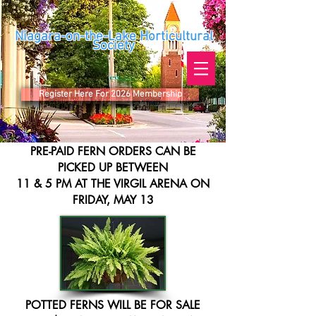
Niagara-on-the-Lake Horticultural
Society
Register Here For 2026 Membership
PRE-PAID FERN ORDERS CAN BE
PICKED UP BETWEEN
11 & 5 PM AT THE VIRGIL ARENA ON
FRIDAY, MAY 13
POTTED FERNS WILL BE FOR SALE