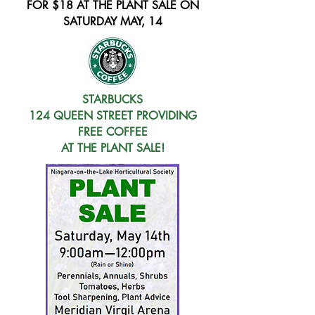
FOR $18 AT THE PLANT SALE ON
SATURDAY MAY, 14
STARBUCKS
124 QUEEN STREET PROVIDING
FREE COFFEE
AT THE PLANT SALE!