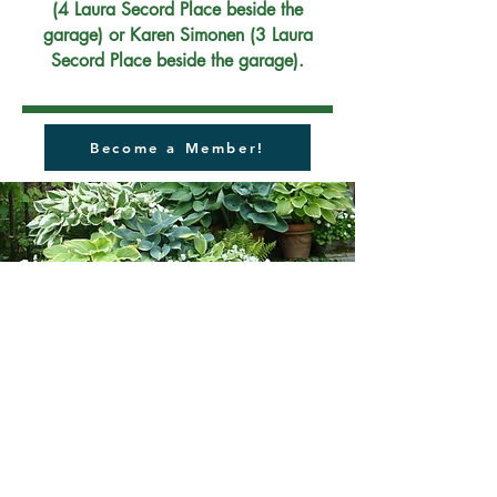
(4 Laura Secord Place beside the
garage) or Karen Simonen (3 Laura
Secord Place beside the garage).
Become a Member!
2022